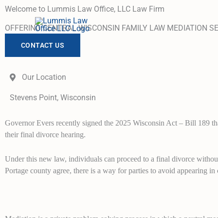
Skip
Welcome to Lummis Law Office, LLC Law Firm
to
OFFERING CENTRAL WISCONSIN FAMILY LAW MEDIATION S
content
CONTACT US
Our Location
Stevens Point, Wisconsin
Governor Evers recently signed the 2025 Wisconsin Act – Bill 189 that
their final divorce hearing.
Under this new law, individuals can proceed to a final divorce withou
Portage county agree, there is a way for parties to avoid appearing in 