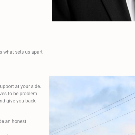
s what sets us apart
upport at your side.
lves to be problem
 and give you back
ide an honest