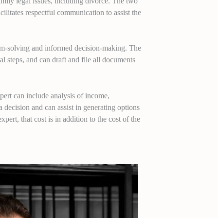
mily legal issues, including divorce. The two
ilitates respectful communication to assist the
blem-solving and informed decision-making. The
al steps, and can draft and file all documents
xpert can include analysis of income,
a decision and can assist in generating options
xpert, that cost is in addition to the cost of the