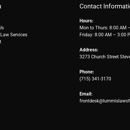
u
Contact Informat
Hours:
Us
Mon to Thurs: 8:00 AM 
 Law Services
Friday: 8:00 AM – 3:00 
t
Address:
3273 Church Street Stev
Phone:
(715) 341-3170
Email:
frontdesk@lummislawof