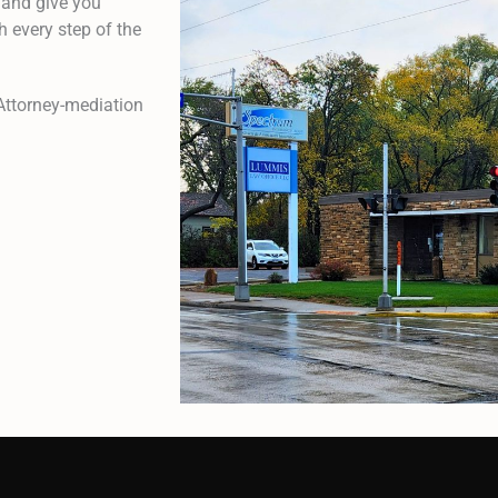
 and give you
 every step of the
Attorney-mediation