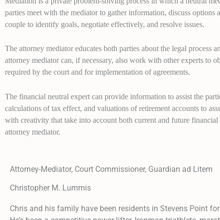
Mediation is a private problem-solving process in which a neutral med
parties meet with the mediator to gather information, discuss options 
couple to identify goals, negotiate effectively, and resolve issues.
The attorney mediator educates both parties about the legal process 
attorney mediator can, if necessary, also work with other experts to ob
required by the court and for implementation of agreements.
The financial neutral expert can provide information to assist the par
calculations of tax effect, and valuations of retirement accounts to as
with creativity that take into account both current and future financial i
attorney mediator.
Attorney-Mediator, Court Commissioner, Guardian ad Litem
Christopher M. Lummis
Chris and his family have been residents in Stevens Point for