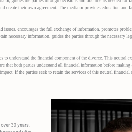
iator, guides the parties through decisions and documents needed for fa
and create their own agreement. The mediator provides education and fac
and issues, encourages the full exchange of information, promotes pro
tain necessary information, guides the parties through the necessary leg
ties to understand the financial component of the divorce. This neutral e
sure that both parties understand all financial information before making 
mpact. If the parties seek to retain the services of this neutral financial e
 over 30 years.