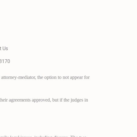
Family Law Services
About Us
Contact
t Us
-3170
attorney-mediator, the option to not appear for
heir agreements approved, but if the judges in