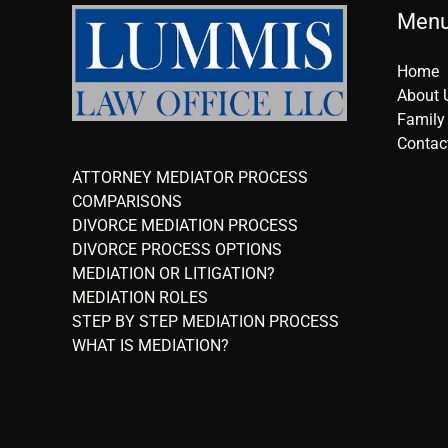
Men
Home
About 
Family
Contac
ATTORNEY MEDIATOR PROCESS
COMPARISONS
DIVORCE MEDIATION PROCESS
DIVORCE PROCESS OPTIONS
MEDIATION OR LITIGATION?
MEDIATION ROLES
STEP BY STEP MEDIATION PROCESS
WHAT IS MEDIATION?