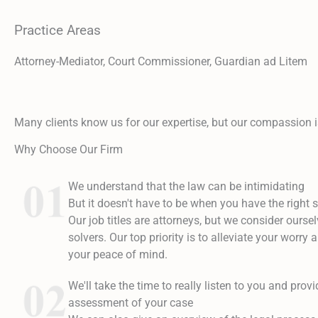
Practice Areas
Attorney-Mediator, Court Commissioner, Guardian ad Litem
Many clients know us for our expertise, but our compassion i
Why Choose Our Firm
We understand that the law can be intimidating
But it doesn't have to be when you have the right s
Our job titles are attorneys, but we consider ourse
solvers. Our top priority is to alleviate your worry
your peace of mind.
We'll take the time to really listen to you and prov
assessment of your case