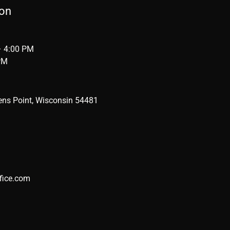
ion
– 4:00 PM
PM
ens Point, Wisconsin 54481
fice.com