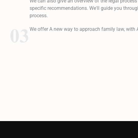
We can also give an overview of the legal process
specific recommendations. We'll guide you through
process.
We offer A new way to approach family law, with 