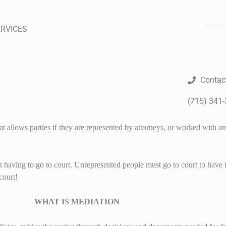
Home
ERVICES
Contac
(715) 341
 allows parties if they are represented by attorneys, or worked with an 
t having to go to court. Unrepresented people must go to court to have t
court!
WHAT IS MEDIATION