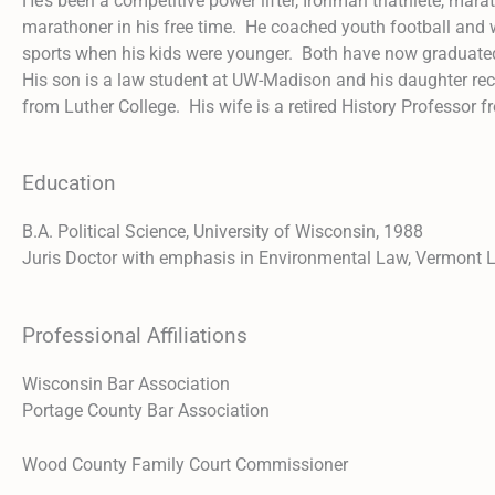
He’s been a competitive power lifter, Ironman triathlete, mara
marathoner in his free time. He coached youth football and 
sports when his kids were younger. Both have now graduat
His son is a law student at UW-Madison and his daughter re
from Luther College. His wife is a retired History Professor 
Education
B.A. Political Science, University of Wisconsin, 1988
Juris Doctor with emphasis in Environmental Law, Vermont
Professional Affiliations
Wisconsin Bar Association
Portage County Bar Association
Wood County Family Court Commissioner