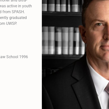
thoner and ultra-
was active in youth
ed from SPASH.
cently graduated
from UWSP.
 Law School 1996