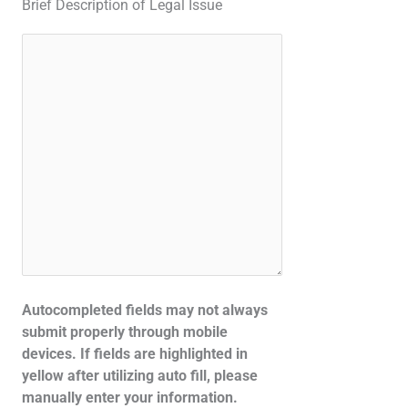
Brief Description of Legal Issue
Autocompleted fields may not always
submit properly through mobile
devices. If fields are highlighted in
yellow after utilizing auto fill, please
manually enter your information.