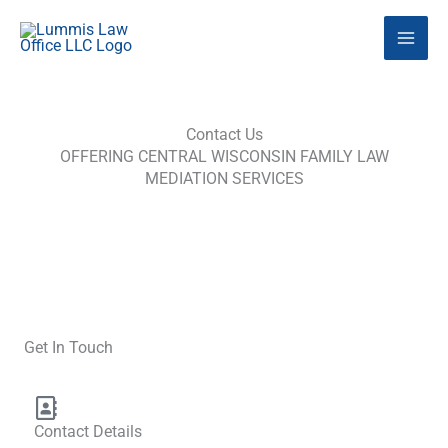
Skip
to
content
Contact Us
OFFERING CENTRAL WISCONSIN FAMILY LAW
MEDIATION SERVICES
Get In Touch
Contact Details