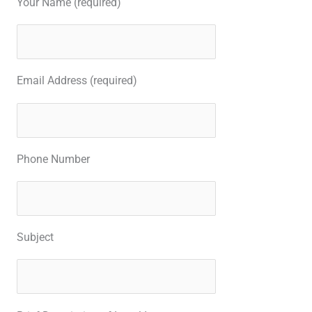
Your Name (required)
Email Address (required)
Phone Number
Subject