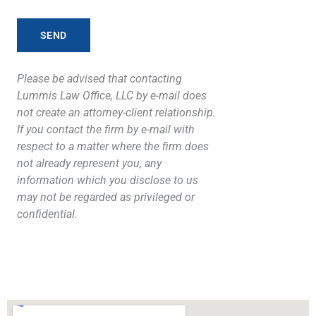
Please be advised that contacting
Lummis Law Office, LLC by e-mail does
not create an attorney-client relationship.
If you contact the firm by e-mail with
respect to a matter where the firm does
not already represent you, any
information which you disclose to us
may not be regarded as privileged or
confidential.