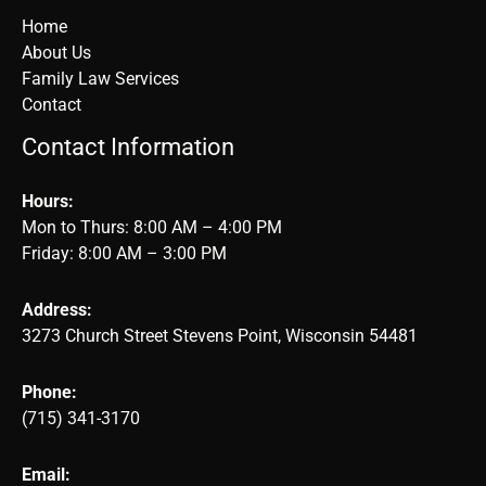
Home
About Us
Family Law Services
Contact
Contact Information
Hours:
Mon to Thurs: 8:00 AM – 4:00 PM
Friday: 8:00 AM – 3:00 PM
Address:
3273 Church Street Stevens Point, Wisconsin 54481
Phone:
(715) 341-3170
Email: