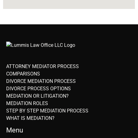
ATTORNEY MEDIATOR PROCESS
COMPARISONS
DIVORCE MEDIATION PROCESS
DIVORCE PROCESS OPTIONS
MEDIATION OR LITIGATION?
MEDIATION ROLES
STEP BY STEP MEDIATION PROCESS
WHAT IS MEDIATION?
Menu