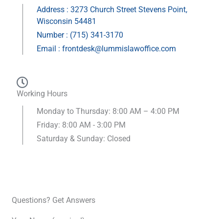
Address : 3273 Church Street Stevens Point,
Wisconsin 54481
Number : (715) 341-3170
Email : frontdesk@lummislawoffice.com
Working Hours
Monday to Thursday: 8:00 AM – 4:00 PM
Friday: 8:00 AM - 3:00 PM
Saturday & Sunday: Closed
Questions? Get Answers