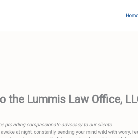
Hom
 the Lummis Law Office, L
fice providing compassionate advocacy to our clients.
wake at night, constantly sending your mind wild with worry, fee