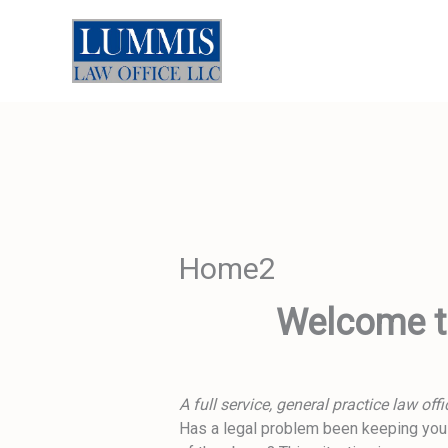
Skip
to
content
Home2
Welcome to
A full service, general practice law of
Has a legal problem been keeping you a