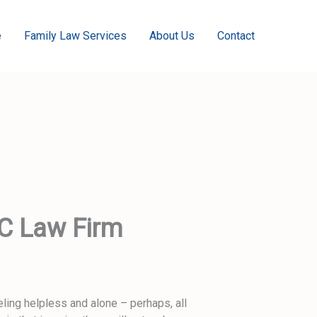
e
Family Law Services
About Us
Contact
LC Law Firm
ling helpless and alone – perhaps, all