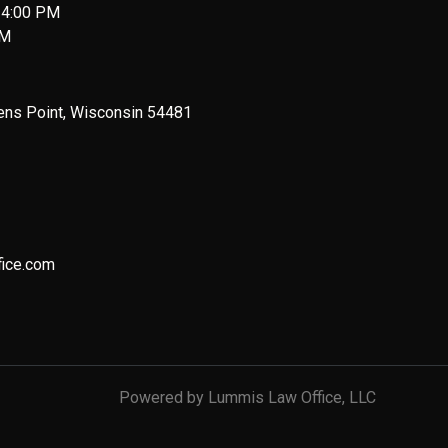
 4:00 PM
PM
ens Point, Wisconsin 54481
ice.com
Powered by Lummis Law Office, LLC