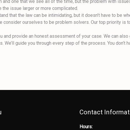
 and one that we see all of the time, but the problem with issues
e the issue larger or more complicated.
nd that the law can be intimidating, but it doesn’t have to be wh
 we consider ourselves to be problem solvers. Our top priority is t
o you and provide an honest assessment of your case. We can also
 We’ll guide you through every step of the process. You don’t ha
u
Contact Informat
Hours: