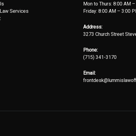
Us
Mon to Thurs: 8:00 AM –
 Law Services
Friday: 8:00 AM – 3:00 
t
Address:
3273 Church Street Stev
Phone:
(715) 341-3170
Email:
frontdesk@lummislawoff