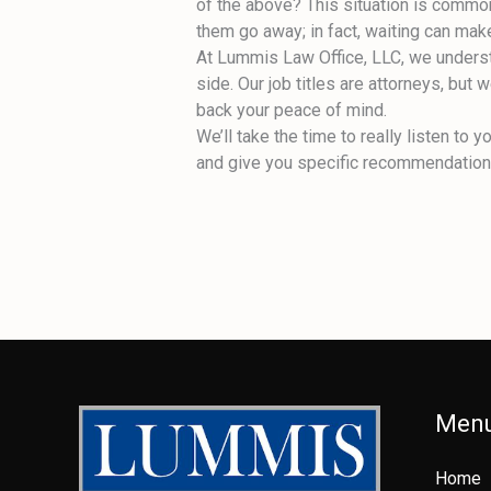
of the above? This situation is common
them go away; in fact, waiting can mak
At Lummis Law Office, LLC, we understa
side. Our job titles are attorneys, but
back your peace of mind.
We’ll take the time to really listen t
and give you specific recommendations.
Men
Home