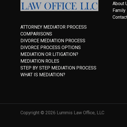
About 
Family
Contac
ATTORNEY MEDIATOR PROCESS
COMPARISONS
DIVORCE MEDIATION PROCESS
DIVORCE PROCESS OPTIONS
MEDIATION OR LITIGATION?
MEDIATION ROLES
STEP BY STEP MEDIATION PROCESS
WHAT IS MEDIATION?
Copyright © 2026 Lummis Law Office, LLC