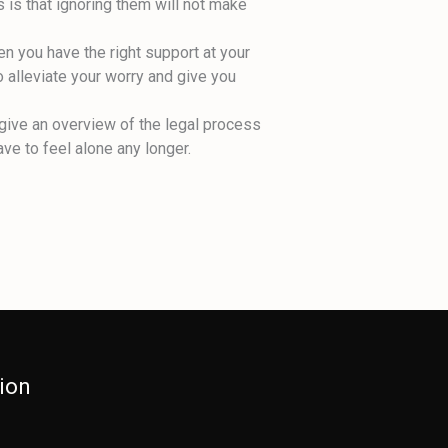
 is that ignoring them will not make
en you have the right support at your
o alleviate your worry and give you
 give an overview of the legal process
ve to feel alone any longer.
ion