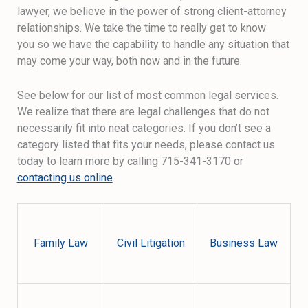
lawyer, we believe in the power of strong client-attorney
relationships. We take the time to really get to know
you so we have the capability to handle any situation that
may come your way, both now and in the future.
See below for our list of most common legal services.
We realize that there are legal challenges that do not
necessarily fit into neat categories. If you don’t see a
category listed that fits your needs, please contact us
today to learn more by calling 715-341-3170 or
contacting us online
.
Family Law
Civil Litigation
Business Law