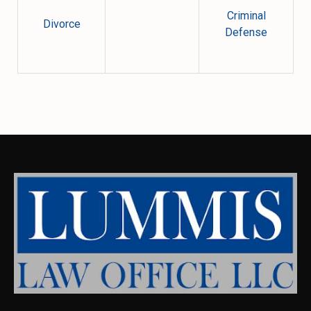
Criminal
Divorce
Defense