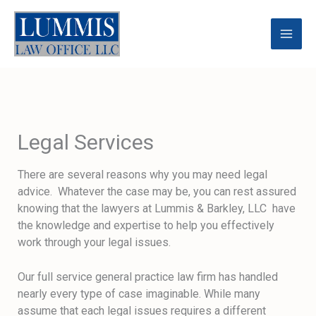
Skip
to
content
Legal Services
There are several reasons why you may need legal
advice. Whatever the case may be, you can rest assured
knowing that the lawyers at Lummis & Barkley, LLC have
the knowledge and expertise to help you effectively
work through your legal issues.
Our full service general practice law firm has handled
nearly every type of case imaginable. While many
assume that each legal issues requires a different