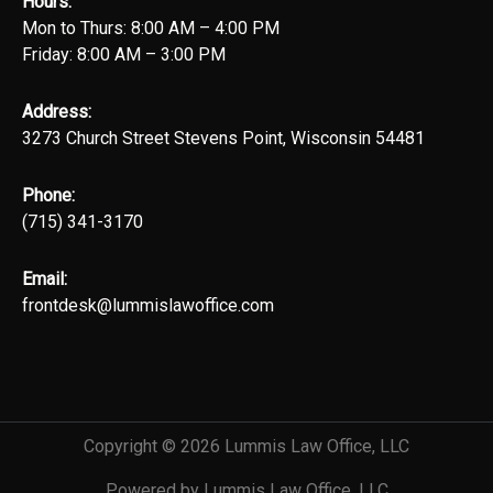
Hours:
Mon to Thurs: 8:00 AM – 4:00 PM
Friday: 8:00 AM – 3:00 PM
Address:
3273 Church Street Stevens Point, Wisconsin 54481
Phone:
(715) 341-3170
Email:
frontdesk@lummislawoffice.com
Copyright © 2026 Lummis Law Office, LLC
Powered by Lummis Law Office, LLC