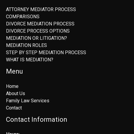
ATTORNEY MEDIATOR PROCESS
COMPARISONS
DIVORCE MEDIATION PROCESS
DIVORCE PROCESS OPTIONS
MEDIATION OR LITIGATION?
MEDIATION ROLES
STEP BY STEP MEDIATION PROCESS
WHAT IS MEDIATION?
Menu
Home
About Us
Family Law Services
Contact
Contact Information